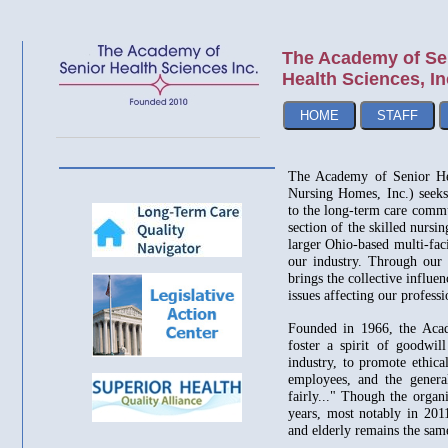
The Academy of Se
Health Sciences, In
HOME
STAFF
The Academy of Senior He
Nursing Homes, Inc.) seeks 
to the long-term care commu
section of the skilled nursin
larger Ohio-based multi-faci
our industry. Through our 
brings the collective influe
issues affecting our professi
Founded in 1966, the Acad
foster a spirit of goodwi
industry, to promote ethical
employees, and the general
fairly..." Though the organ
years, most notably in 201
and elderly remains the sa