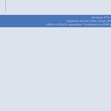
th
100 South 4
St.
cmu
Telephone: 614.461.1922 | Email:
ASHS is a 501(c)4 organization. Contributions to ASHS are